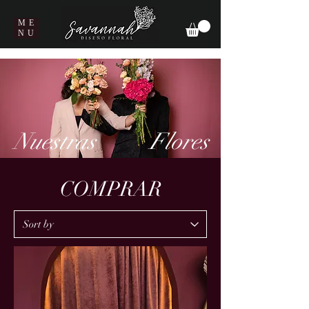
ME
NU
Nuestras
Flores
COMPRAR