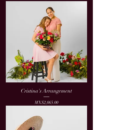
Cristina's Arrangement
Price
MX$2,065.00