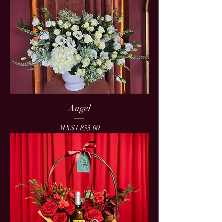
Angel
Price
MX$1,855.00