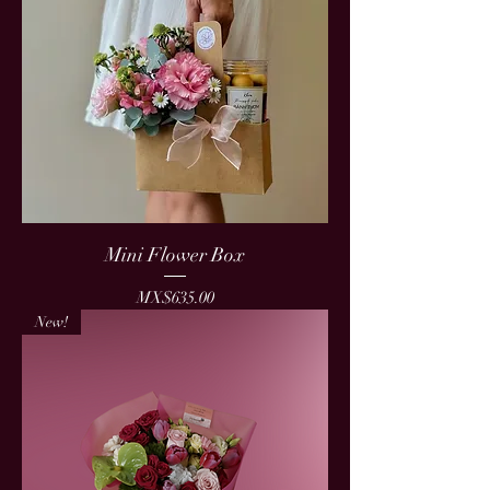
Mini Flower Box
Price
MX$635.00
New!