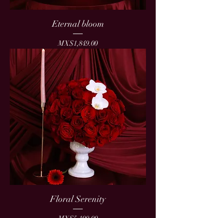
Eternal bloom
Price
MX$1,849.00
Floral Serenity
Price