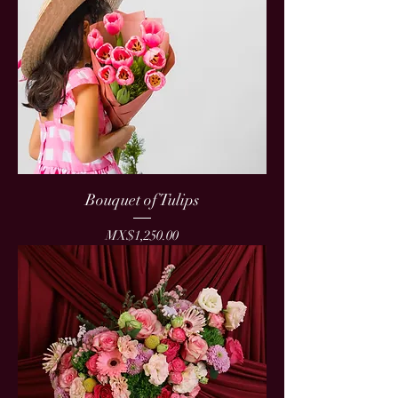
Bouquet of Tulips
Price
MX$1,250.00