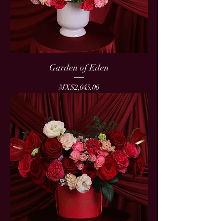
Garden of Eden
Price
MX$2,045.00