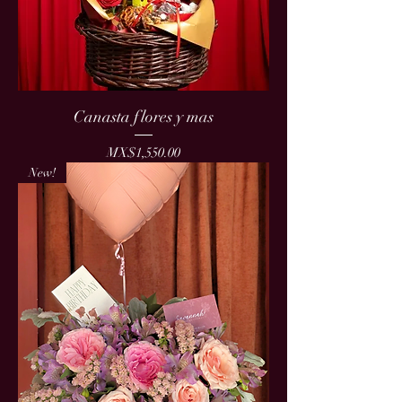
Canasta flores y mas
Price
MX$1,550.00
New!