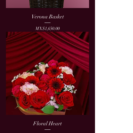
Verona Basket
Price
MX$1,650.00
Floral Heart