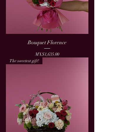
Bouquet Florence
Price
MX$1,635.00
The sweetest gift!